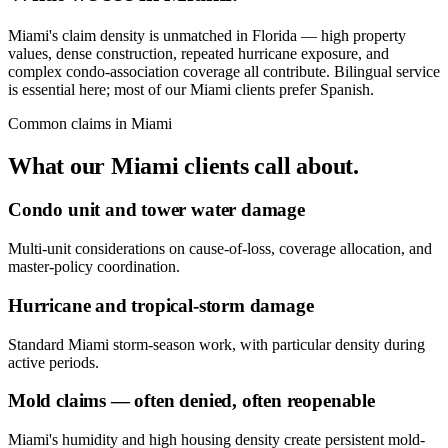
Miami's claim density is unmatched in Florida — high property
values, dense construction, repeated hurricane exposure, and
complex condo-association coverage all contribute. Bilingual service
is essential here; most of our Miami clients prefer Spanish.
Common claims in
Miami
What our
Miami
clients call about.
Condo unit and tower water damage
Multi-unit considerations on cause-of-loss, coverage allocation, and
master-policy coordination.
Hurricane and tropical-storm damage
Standard Miami storm-season work, with particular density during
active periods.
Mold claims — often denied, often reopenable
Miami's humidity and high housing density create persistent mold-