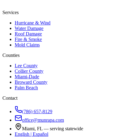
Services
Hurricane & Wind
Water Damage
Roof Damage
Fire & Smoke
Mold Claims
Counties
Lee County
Collier County
Miami-Dade
Broward County
Palm Beach
Contact
(786) 657-8129
office@munrapa.com
Miami, FL — serving statewide
English | Español