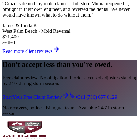
“
Citizens denied my mold claim — full stop. Munra reopened it,
brought in their own engineer, and reversed the denial. We never
would have known what to do without them.
”
James & Linda K.
West Palm Beach · Mold Reversal
$31,400
settled
Read more client reviews
Don't accept less than you're owed.
Free claim review. No obligation. Florida-licensed adjusters standing
by 24/7 during storm season.
Start Your Free Claim Review
Call (786) 657-8129
No recovery, no fee · Bilingual team · Available 24/7 in storm
season