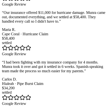
Google Review
“
Our insurance offered $11,000 for hurricane damage. Munra came
out, documented everything, and we settled at $58,400. They
handled every call so I didn't have to.
”
Maria R.
Cape Coral · Hurricane Claim
$58,400
settled
Google Review
“
I had been fighting with my insurance company for 4 months.
Munra took it over and got it settled in 6 weeks. Spanish-speaking
team made the process so much easier for my parents.
”
Carlos D.
Hialeah · Pipe Burst Claim
$34,200
settled
Google Review