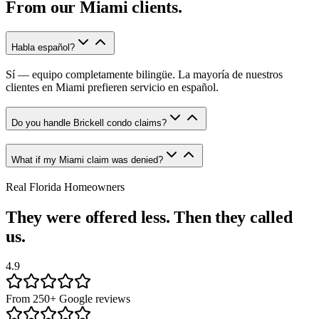
From our
Miami
clients.
Habla español?
Sí — equipo completamente bilingüe. La mayoría de nuestros
clientes en Miami prefieren servicio en español.
Do you handle Brickell condo claims?
What if my Miami claim was denied?
Real Florida Homeowners
They were offered less. Then they called
us.
4.9
From 250+ Google reviews