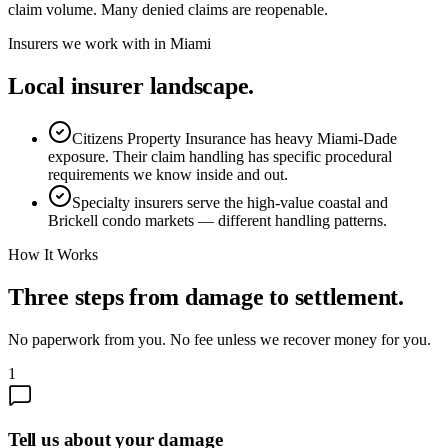
claim volume. Many denied claims are reopenable.
Insurers we work with in
Miami
Local insurer landscape.
Citizens Property Insurance has heavy Miami-Dade
exposure. Their claim handling has specific procedural
requirements we know inside and out.
Specialty insurers serve the high-value coastal and
Brickell condo markets — different handling patterns.
How It Works
Three steps from damage to settlement.
No paperwork from you. No fee unless we recover money for you.
1
Tell us about your damage