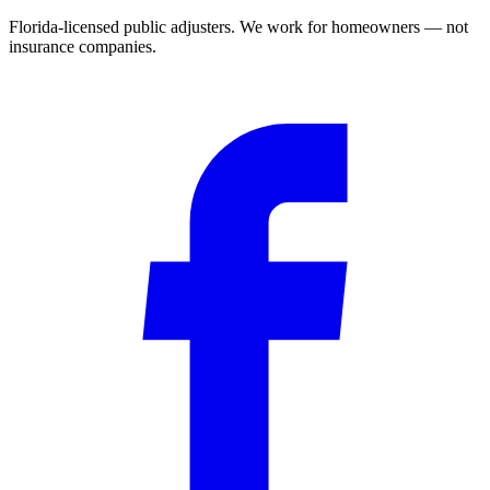
Florida-licensed public adjusters. We work for homeowners — not
insurance companies.