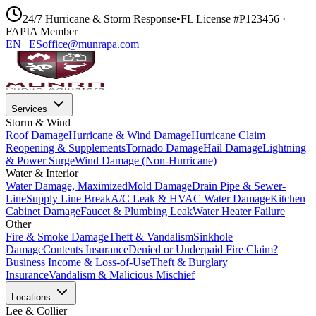
24/7 Hurricane & Storm Response
•
FL License #P123456 ·
FAPIA Member
EN
|
ES
office@munrapa.com
Services
Storm & Wind
Roof Damage
Hurricane & Wind Damage
Hurricane Claim
Reopening & Supplements
Tornado Damage
Hail Damage
Lightning
& Power Surge
Wind Damage (Non-Hurricane)
Water & Interior
Water Damage, Maximized
Mold Damage
Drain Pipe & Sewer-
Line
Supply Line Break
A/C Leak & HVAC Water Damage
Kitchen
Cabinet Damage
Faucet & Plumbing Leak
Water Heater Failure
Other
Fire & Smoke Damage
Theft & Vandalism
Sinkhole
Damage
Contents Insurance
Denied or Underpaid Fire Claim?
Business Income & Loss-of-Use
Theft & Burglary
Insurance
Vandalism & Malicious Mischief
Locations
Lee & Collier