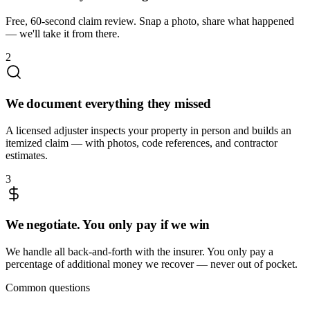
Free, 60-second claim review. Snap a photo, share what happened
— we'll take it from there.
2
We document everything they missed
A licensed adjuster inspects your property in person and builds an
itemized claim — with photos, code references, and contractor
estimates.
3
We negotiate. You only pay if we win
We handle all back-and-forth with the insurer. You only pay a
percentage of additional money we recover — never out of pocket.
Common questions