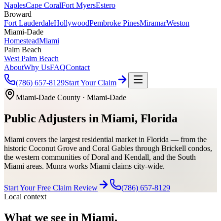
Naples
Cape Coral
Fort Myers
Estero
Broward
Fort Lauderdale
Hollywood
Pembroke Pines
Miramar
Weston
Miami-Dade
Homestead
Miami
Palm Beach
West Palm Beach
About
Why Us
FAQ
Contact
(786) 657-8129
Start Your Claim
Miami-Dade County
·
Miami-Dade
Public Adjusters in Miami, Florida
Miami covers the largest residential market in Florida — from the
historic Coconut Grove and Coral Gables through Brickell condos,
the western communities of Doral and Kendall, and the South
Miami areas. Munra works Miami claims city-wide.
Start Your Free Claim Review
(786) 657-8129
Local context
What we see in
Miami
.