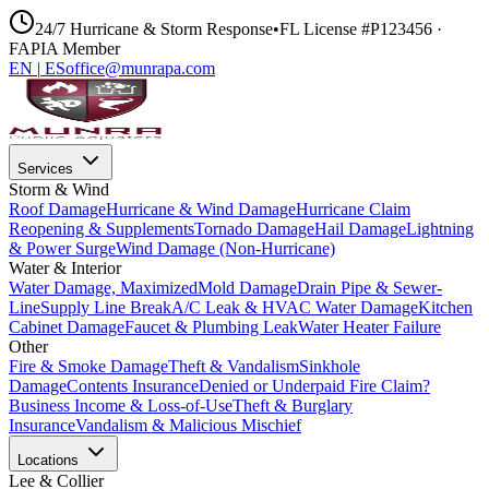
24/7 Hurricane & Storm Response
•
FL License #P123456 ·
FAPIA Member
EN
|
ES
office@munrapa.com
Services
Storm & Wind
Roof Damage
Hurricane & Wind Damage
Hurricane Claim
Reopening & Supplements
Tornado Damage
Hail Damage
Lightning
& Power Surge
Wind Damage (Non-Hurricane)
Water & Interior
Water Damage, Maximized
Mold Damage
Drain Pipe & Sewer-
Line
Supply Line Break
A/C Leak & HVAC Water Damage
Kitchen
Cabinet Damage
Faucet & Plumbing Leak
Water Heater Failure
Other
Fire & Smoke Damage
Theft & Vandalism
Sinkhole
Damage
Contents Insurance
Denied or Underpaid Fire Claim?
Business Income & Loss-of-Use
Theft & Burglary
Insurance
Vandalism & Malicious Mischief
Locations
Lee & Collier