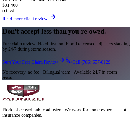
$31,400
settled
Read more client reviews
Don't accept less than you're owed.
Free claim review. No obligation. Florida-licensed adjusters standing
by 24/7 during storm season.
Start Your Free Claim Review
Call (786) 657-8129
No recovery, no fee · Bilingual team · Available 24/7 in storm
season
Florida-licensed public adjusters. We work for homeowners — not
insurance companies.