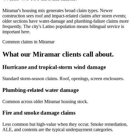
Miramar's housing mix generates broad claim types. Newer
construction sees roof and impact-related claims after storm events;
older sections have water-damage and plumbing-failure claims more
frequently. The city's Latino population means bilingual service is
important here.
Common claims in
Miramar
What our
Miramar
clients call about.
Hurricane and tropical-storm wind damage
Standard storm-season claims. Roof, openings, screen enclosures.
Plumbing-related water damage
Common across older Miramar housing stock.
Fire and smoke damage claims
Less common but high-value when they occur. Smoke remediation,
ALE, and contents are the typical underpayment categories.