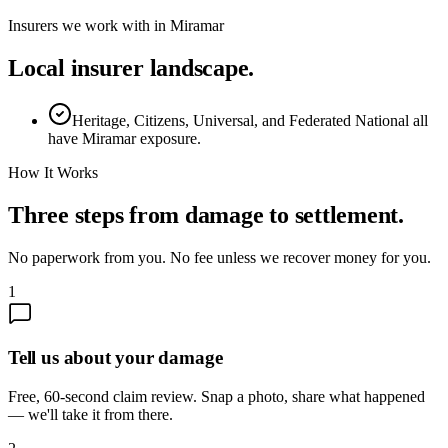
Insurers we work with in
Miramar
Local insurer landscape.
Heritage, Citizens, Universal, and Federated National all
have Miramar exposure.
How It Works
Three steps from damage to settlement.
No paperwork from you. No fee unless we recover money for you.
1
Tell us about your damage
Free, 60-second claim review. Snap a photo, share what happened
— we'll take it from there.