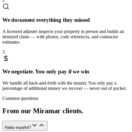
2
We document everything they missed
A licensed adjuster inspects your property in person and builds an
itemized claim — with photos, code references, and contractor
estimates.
3
We negotiate. You only pay if we win
We handle all back-and-forth with the insurer. You only pay a
percentage of additional money we recover — never out of pocket.
Common questions
From our
Miramar
clients.
Habla español?