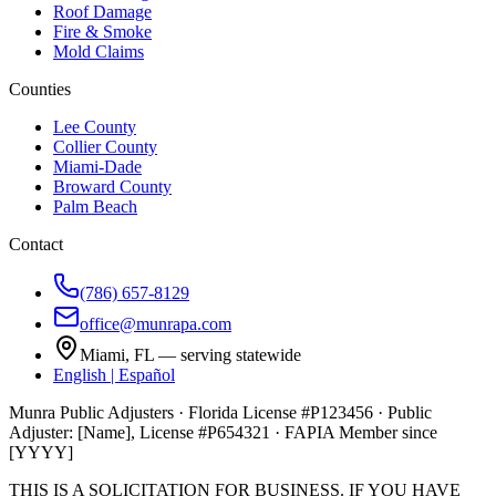
Roof Damage
Fire & Smoke
Mold Claims
Counties
Lee County
Collier County
Miami-Dade
Broward County
Palm Beach
Contact
(786) 657-8129
office@munrapa.com
Miami, FL — serving statewide
English | Español
Munra Public Adjusters · Florida License #P123456 · Public
Adjuster: [Name], License #P654321 · FAPIA Member since
[YYYY]
THIS IS A SOLICITATION FOR BUSINESS. IF YOU HAVE