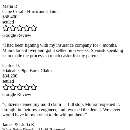
Maria R.
Cape Coral · Hurricane Claim
$58,400
settled
Google Review
“
I had been fighting with my insurance company for 4 months.
Munra took it over and got it settled in 6 weeks. Spanish-speaking
team made the process so much easier for my parents.
”
Carlos D.
Hialeah · Pipe Burst Claim
$34,200
settled
Google Review
“
Citizens denied my mold claim — full stop. Munra reopened it,
brought in their own engineer, and reversed the denial. We never
would have known what to do without them.
”
James & Linda K.
West Palm Beach · Mold Reversal