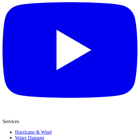
Services
Hurricane & Wind
Water Damage