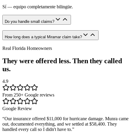
Sí — equipo completamente bilingüe.
Do you handle small claims?
How long does a typical Miramar claim take?
Real Florida Homeowners
They were offered less. Then they called
us.
4.9
From 250+ Google reviews
Google Review
“
Our insurance offered $11,000 for hurricane damage. Munra came
out, documented everything, and we settled at $58,400. They
handled every call so I didn't have to.
”