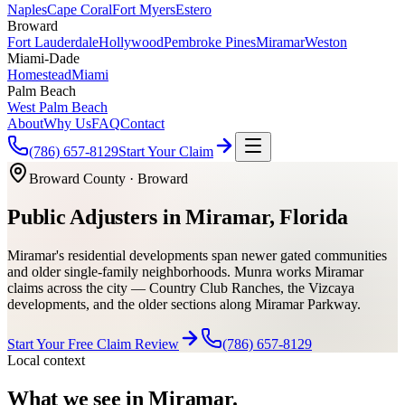
Naples
Cape Coral
Fort Myers
Estero
Broward
Fort Lauderdale
Hollywood
Pembroke Pines
Miramar
Weston
Miami-Dade
Homestead
Miami
Palm Beach
West Palm Beach
About
Why Us
FAQ
Contact
(786) 657-8129
Start Your Claim
Broward County
·
Broward
Public Adjusters in Miramar, Florida
Miramar's residential developments span newer gated communities
and older single-family neighborhoods. Munra works Miramar
claims across the city — Country Club Ranches, the Vizcaya
developments, and the older sections along Miramar Parkway.
Start Your Free Claim Review
(786) 657-8129
Local context
What we see in
Miramar
.