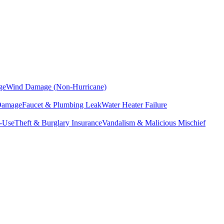
ge
Wind Damage (Non-Hurricane)
 Damage
Faucet & Plumbing Leak
Water Heater Failure
f-Use
Theft & Burglary Insurance
Vandalism & Malicious Mischief