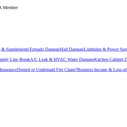
IA Member
g & Supplements
Tornado Damage
Hail Damage
Lightning & Power Sur
upply Line Break
A/C Leak & HVAC Water Damage
Kitchen Cabinet
Insurance
Denied or Underpaid Fire Claim?
Business Income & Loss-o