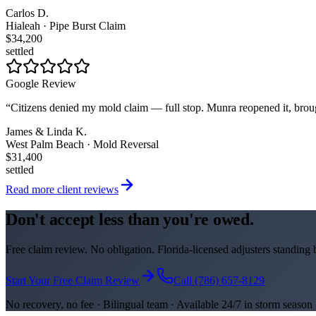
Carlos D.
Hialeah · Pipe Burst Claim
$34,200
settled
Google Review
“
Citizens denied my mold claim — full stop. Munra reopened it, brou
James & Linda K.
West Palm Beach · Mold Reversal
$31,400
settled
Read more client reviews
Don't accept less than you're owed.
Free claim review. No obligation. Florida-licensed adjusters standing
Start Your Free Claim Review
Call (786) 657-8129
No recovery, no fee · Bilingual team · Available 24/7 in storm season