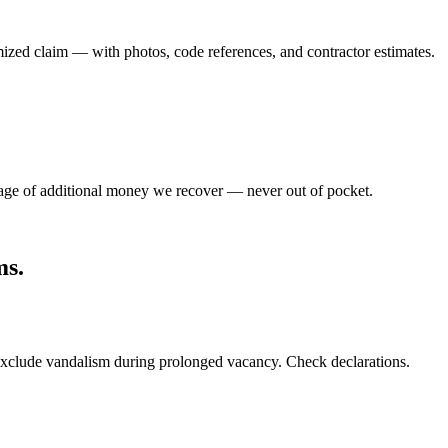
emized claim — with photos, code references, and contractor estimates.
tage of additional money we recover — never out of pocket.
ms
.
exclude vandalism during prolonged vacancy. Check declarations.