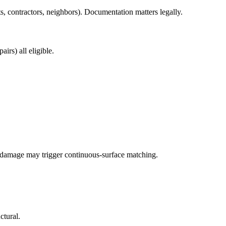
, contractors, neighbors). Documentation matters legally.
irs) all eligible.
damage may trigger continuous-surface matching.
ctural.