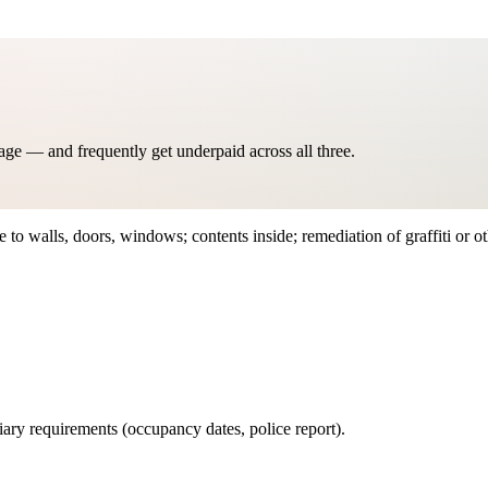
age — and frequently get underpaid across all three.
to walls, doors, windows; contents inside; remediation of graffiti or o
iary requirements (occupancy dates, police report).