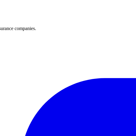
surance companies.