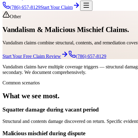
(786) 657-8129
Start Your Claim
Other
Vandalism & Malicious Mischief Claims.
Vandalism claims combine structural, contents, and remediation cover
Start Your Free Claim Review
(786) 657-8129
Vandalism claims have multiple coverage triggers — structural damage 
secondary. We document comprehensively.
Common scenarios
What we see most.
Squatter damage during vacant period
Structural and contents damage discovered on return. Specific evident
Malicious mischief during dispute