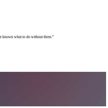
ave known what to do without them.
”