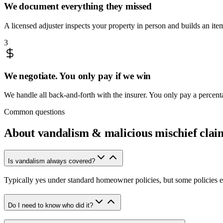
We document everything they missed
A licensed adjuster inspects your property in person and builds an it
3
We negotiate. You only pay if we win
We handle all back-and-forth with the insurer. You only pay a percen
Common questions
About
vandalism & malicious mischief clai
Is vandalism always covered?
Typically yes under standard homeowner policies, but some policies 
Do I need to know who did it?