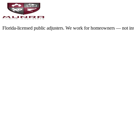
Florida-licensed public adjusters. We work for homeowners — not in