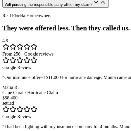
Will pursuing the responsible party affect my claim?
Real Florida Homeowners
They were offered less. Then they called us.
4.9
From 250+ Google reviews
Google Review
“
Our insurance offered $11,000 for hurricane damage. Munra came out
Maria R.
Cape Coral · Hurricane Claim
$58,400
settled
Google Review
“
I had been fighting with my insurance company for 4 months. Munra t