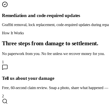
Remediation and code-required updates
Graffiti removal, lock replacement, code-required updates during repai
How It Works
Three steps from damage to settlement.
No paperwork from you. No fee unless we recover money for you.
1
Tell us about your damage
Free, 60-second claim review. Snap a photo, share what happened — we
2