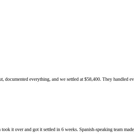
, documented everything, and we settled at $58,400. They handled every
ook it over and got it settled in 6 weeks. Spanish-speaking team made 