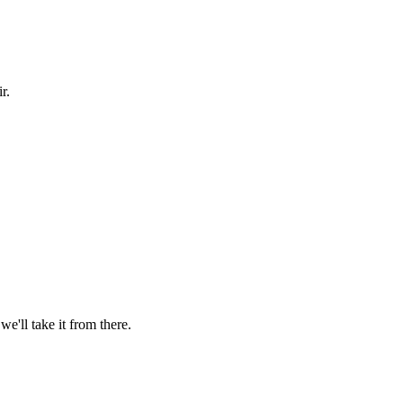
r.
'll take it from there.