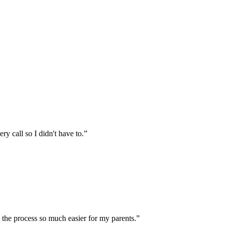
 call so I didn't have to.
”
the process so much easier for my parents.
”