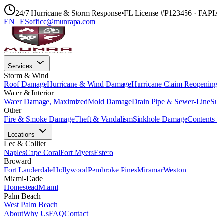
24/7 Hurricane & Storm Response
•
FL License #P123456 · FAP
EN
|
ES
office@munrapa.com
Services
Storm & Wind
Roof Damage
Hurricane & Wind Damage
Hurricane Claim Reopenin
Water & Interior
Water Damage, Maximized
Mold Damage
Drain Pipe & Sewer-Line
S
Other
Fire & Smoke Damage
Theft & Vandalism
Sinkhole Damage
Contents 
Locations
Lee & Collier
Naples
Cape Coral
Fort Myers
Estero
Broward
Fort Lauderdale
Hollywood
Pembroke Pines
Miramar
Weston
Miami-Dade
Homestead
Miami
Palm Beach
West Palm Beach
About
Why Us
FAQ
Contact