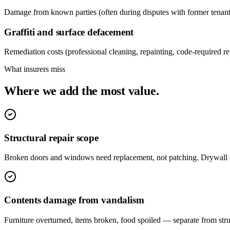
Damage from known parties (often during disputes with former tenants
Graffiti and surface defacement
Remediation costs (professional cleaning, repainting, code-required repa
What insurers miss
Where we add the most value.
Structural repair scope
Broken doors and windows need replacement, not patching. Drywall 
Contents damage from vandalism
Furniture overturned, items broken, food spoiled — separate from stru