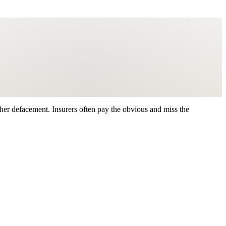
ther defacement. Insurers often pay the obvious and miss the