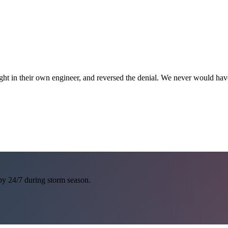
ght in their own engineer, and reversed the denial. We never would h
 by 24/7 during storm season.