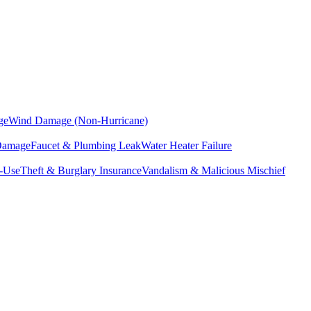
ge
Wind Damage (Non-Hurricane)
 Damage
Faucet & Plumbing Leak
Water Heater Failure
f-Use
Theft & Burglary Insurance
Vandalism & Malicious Mischief