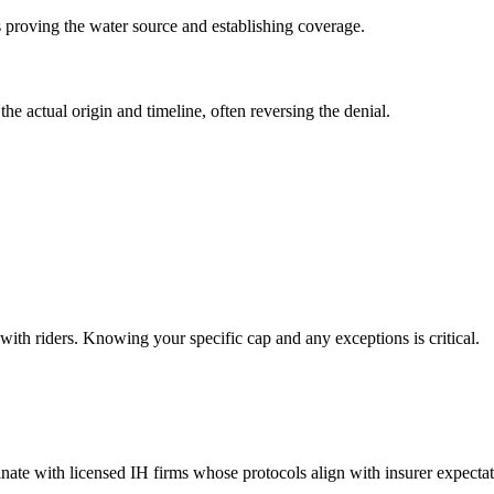
 proving the water source and establishing coverage.
e actual origin and timeline, often reversing the denial.
with riders. Knowing your specific cap and any exceptions is critical.
inate with licensed IH firms whose protocols align with insurer expectat