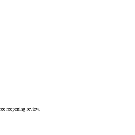
ree reopening review.