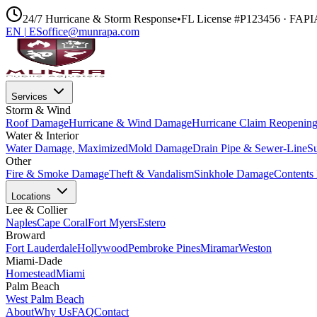
24/7 Hurricane & Storm Response
•
FL License #P123456 · FAP
EN
|
ES
office@munrapa.com
Services
Storm & Wind
Roof Damage
Hurricane & Wind Damage
Hurricane Claim Reopenin
Water & Interior
Water Damage, Maximized
Mold Damage
Drain Pipe & Sewer-Line
S
Other
Fire & Smoke Damage
Theft & Vandalism
Sinkhole Damage
Contents 
Locations
Lee & Collier
Naples
Cape Coral
Fort Myers
Estero
Broward
Fort Lauderdale
Hollywood
Pembroke Pines
Miramar
Weston
Miami-Dade
Homestead
Miami
Palm Beach
West Palm Beach
About
Why Us
FAQ
Contact