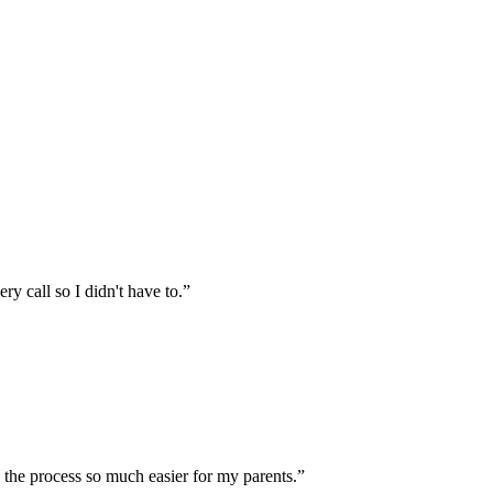
 call so I didn't have to.
”
the process so much easier for my parents.
”