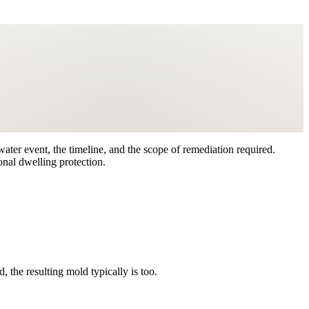
ater event, the timeline, and the scope of remediation required.
nal dwelling protection.
the resulting mold typically is too.