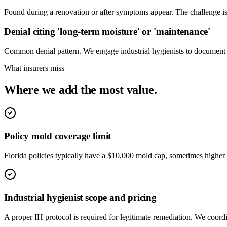
Found during a renovation or after symptoms appear. The challenge is
Denial citing 'long-term moisture' or 'maintenance'
Common denial pattern. We engage industrial hygienists to document th
What insurers miss
Where we add the most value.
Policy mold coverage limit
Florida policies typically have a $10,000 mold cap, sometimes higher 
Industrial hygienist scope and pricing
A proper IH protocol is required for legitimate remediation. We coord