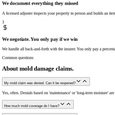
We document everything they missed
A licensed adjuster inspects your property in person and builds an it
3
We negotiate. You only pay if we win
We handle all back-and-forth with the insurer. You only pay a percen
Common questions
About
mold damage claims
.
My mold claim was denied. Can it be reopened?
Yes, often. Denials based on 'maintenance' or 'long-term moisture' a
How much mold coverage do I have?