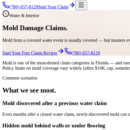
(786) 657-8129
Start Your Claim
Water & Interior
Mold Damage Claims.
Mold from a covered water event is usually covered — but insurers ex
Start Your Free Claim Review
(786) 657-8129
Mold is one of the most-denied claim categories in Florida — and one o
Policy limits on mold coverage vary widely (often $10K cap, sometime
Common scenarios
What we see most.
Mold discovered after a previous water claim
Even months after a closed water claim, newly-discovered mold can of
Hidden mold behind walls or under flooring