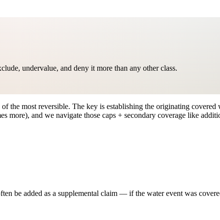
clude, undervalue, and deny it more than any other class.
f the most reversible. The key is establishing the originating covered w
s more), and we navigate those caps + secondary coverage like additio
ten be added as a supplemental claim — if the water event was covered, 