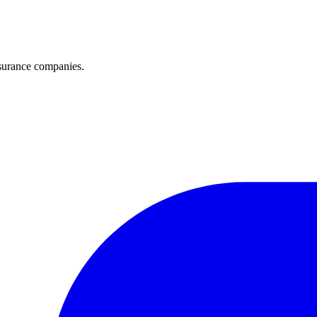
surance companies.