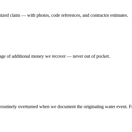
emized claim — with photos, code references, and contractor estimates.
tage of additional money we recover — never out of pocket.
re routinely overturned when we document the originating water event. F