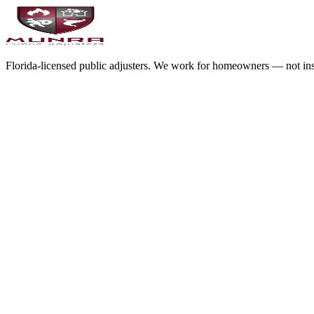
Florida-licensed public adjusters. We work for homeowners — not in