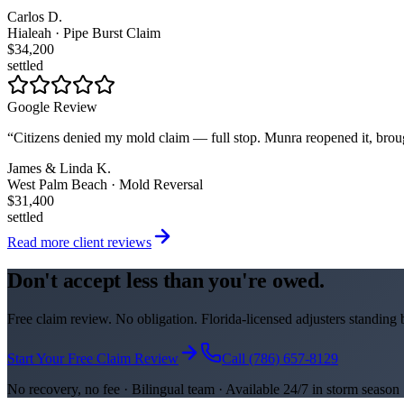
Carlos D.
Hialeah · Pipe Burst Claim
$34,200
settled
Google Review
“
Citizens denied my mold claim — full stop. Munra reopened it, brou
James & Linda K.
West Palm Beach · Mold Reversal
$31,400
settled
Read more client reviews
Don't accept less than you're owed.
Free claim review. No obligation. Florida-licensed adjusters standing
Start Your Free Claim Review
Call (786) 657-8129
No recovery, no fee · Bilingual team · Available 24/7 in storm season