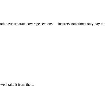
th have separate coverage sections — insurers sometimes only pay the 
'll take it from there.