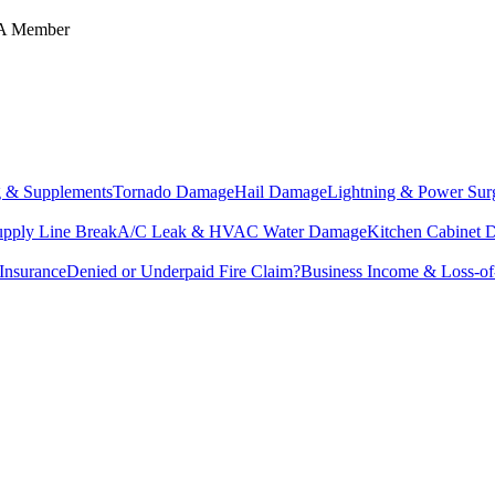
IA Member
g & Supplements
Tornado Damage
Hail Damage
Lightning & Power Sur
upply Line Break
A/C Leak & HVAC Water Damage
Kitchen Cabinet
Insurance
Denied or Underpaid Fire Claim?
Business Income & Loss-o