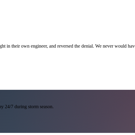
ght in their own engineer, and reversed the denial. We never would h
 by 24/7 during storm season.