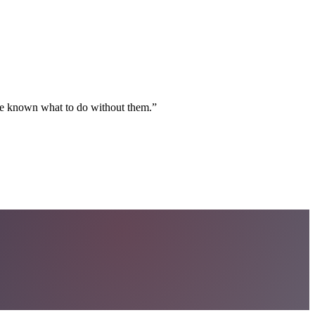
ave known what to do without them.
”