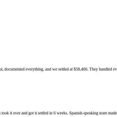
, documented everything, and we settled at $58,400. They handled every
ook it over and got it settled in 6 weeks. Spanish-speaking team made 