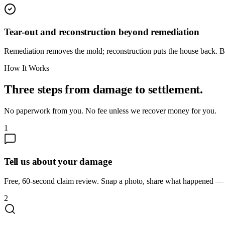
Tear-out and reconstruction beyond remediation
Remediation removes the mold; reconstruction puts the house back. Bo
How It Works
Three steps from damage to settlement.
No paperwork from you. No fee unless we recover money for you.
1
Tell us about your damage
Free, 60-second claim review. Snap a photo, share what happened — we
2