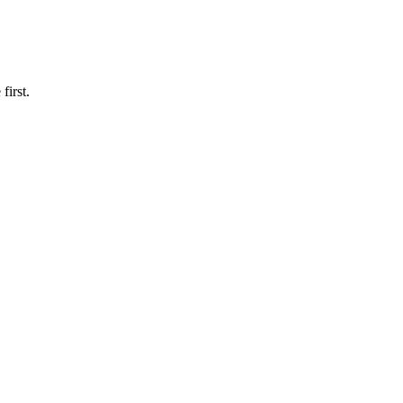
first.