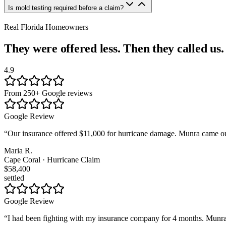
Is mold testing required before a claim?
Real Florida Homeowners
They were offered less. Then they called us.
4.9
From 250+ Google reviews
Google Review
“
Our insurance offered $11,000 for hurricane damage. Munra came out
Maria R.
Cape Coral · Hurricane Claim
$58,400
settled
Google Review
“
I had been fighting with my insurance company for 4 months. Munra t