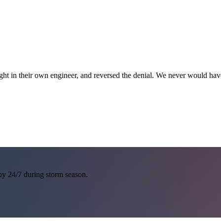
ght in their own engineer, and reversed the denial. We never would h
 by 24/7 during storm season.