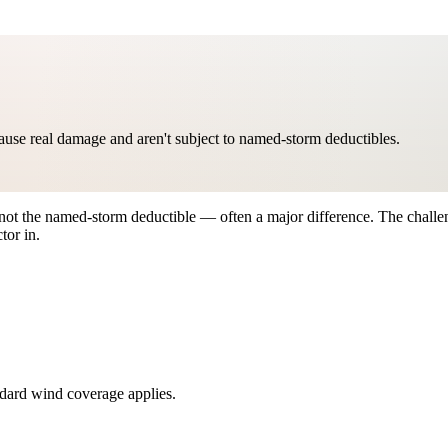
ause real damage and aren't subject to named-storm deductibles.
ot the named-storm deductible — often a major difference. The challe
tor in.
ndard wind coverage applies.