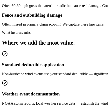
Often 60-80 mph gusts that aren't tornadic but cause real damage. C
Fence and outbuilding damage
Often missed in primary claim scoping. We capture these line items.
What insurers miss
Where we add the most value.
Standard deductible application
Non-hurricane wind events use your standard deductible — significant
Weather event documentation
NOAA storm reports, local weather service data — establish the wind