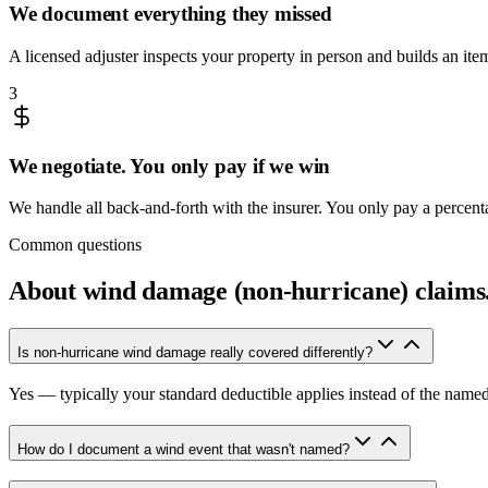
We document everything they missed
A licensed adjuster inspects your property in person and builds an it
3
We negotiate. You only pay if we win
We handle all back-and-forth with the insurer. You only pay a percen
Common questions
About
wind damage (non-hurricane) claims
Is non-hurricane wind damage really covered differently?
Yes — typically your standard deductible applies instead of the name
How do I document a wind event that wasn't named?