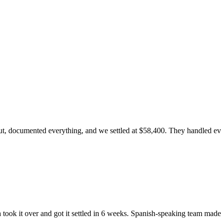
, documented everything, and we settled at $58,400. They handled every
ook it over and got it settled in 6 weeks. Spanish-speaking team made 