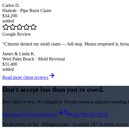
Carlos D.
Hialeah · Pipe Burst Claim
$34,200
settled
Google Review
“
Citizens denied my mold claim — full stop. Munra reopened it, brou
James & Linda K.
West Palm Beach · Mold Reversal
$31,400
settled
Read more client reviews
Don't accept less than you're owed.
Free claim review. No obligation. Florida-licensed adjusters standing
Start Your Free Claim Review
Call (786) 657-8129
No recovery, no fee · Bilingual team · Available 24/7 in storm season