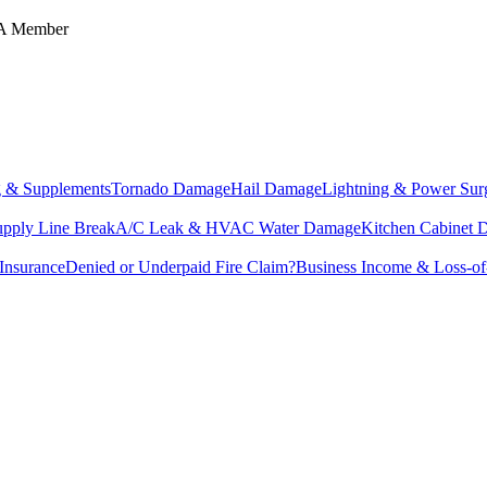
IA Member
g & Supplements
Tornado Damage
Hail Damage
Lightning & Power Sur
upply Line Break
A/C Leak & HVAC Water Damage
Kitchen Cabinet
Insurance
Denied or Underpaid Fire Claim?
Business Income & Loss-o