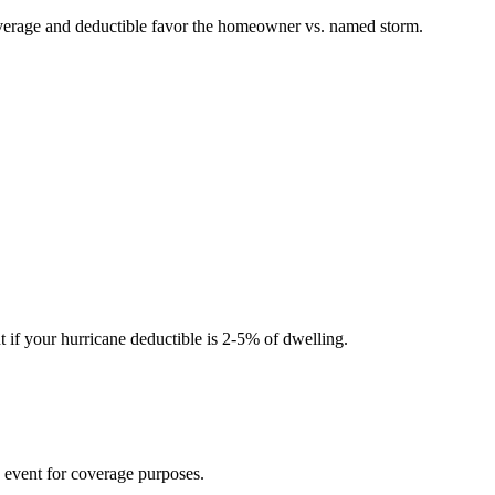
overage and deductible favor the homeowner vs. named storm.
 if your hurricane deductible is 2-5% of dwelling.
 event for coverage purposes.