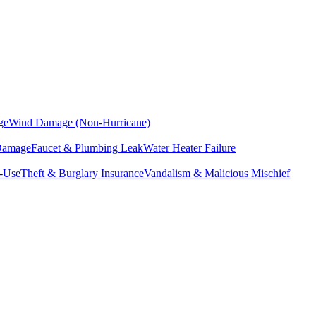
ge
Wind Damage (Non-Hurricane)
 Damage
Faucet & Plumbing Leak
Water Heater Failure
f-Use
Theft & Burglary Insurance
Vandalism & Malicious Mischief