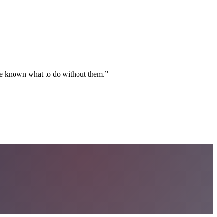
ave known what to do without them.
”