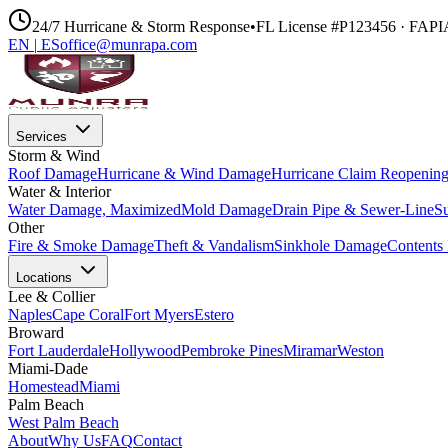
24/7 Hurricane & Storm Response
•
FL License #P123456 · FAP
EN
|
ES
office@munrapa.com
Services
Storm & Wind
Roof Damage
Hurricane & Wind Damage
Hurricane Claim Reopenin
Water & Interior
Water Damage, Maximized
Mold Damage
Drain Pipe & Sewer-Line
S
Other
Fire & Smoke Damage
Theft & Vandalism
Sinkhole Damage
Contents 
Locations
Lee & Collier
Naples
Cape Coral
Fort Myers
Estero
Broward
Fort Lauderdale
Hollywood
Pembroke Pines
Miramar
Weston
Miami-Dade
Homestead
Miami
Palm Beach
West Palm Beach
About
Why Us
FAQ
Contact