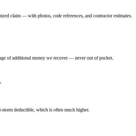
emized claim — with photos, code references, and contractor estimates.
tage of additional money we recover — never out of pocket.
.
d-storm deductible, which is often much higher.