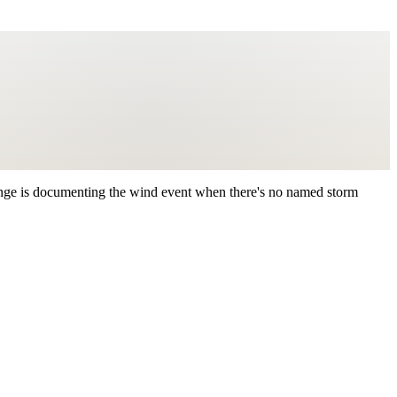
nge is documenting the wind event when there's no named storm