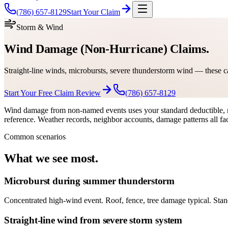
(786) 657-8129
Start Your Claim
Storm & Wind
Wind Damage (Non-Hurricane) Claims.
Straight-line winds, microbursts, severe thunderstorm wind — these c
Start Your Free Claim Review
(786) 657-8129
Wind damage from non-named events uses your standard deductible, n
reference. Weather records, neighbor accounts, damage patterns all fac
Common scenarios
What we see most.
Microburst during summer thunderstorm
Concentrated high-wind event. Roof, fence, tree damage typical. Sta
Straight-line wind from severe storm system