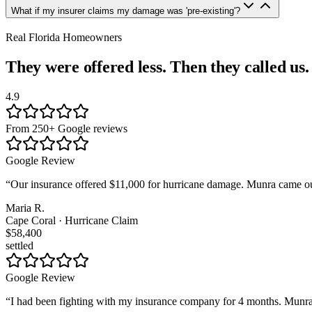
What if my insurer claims my damage was 'pre-existing'?
Real Florida Homeowners
They were offered less. Then they called us.
4.9
From 250+ Google reviews
Google Review
“
Our insurance offered $11,000 for hurricane damage. Munra came out
Maria R.
Cape Coral · Hurricane Claim
$58,400
settled
Google Review
“
I had been fighting with my insurance company for 4 months. Munra t