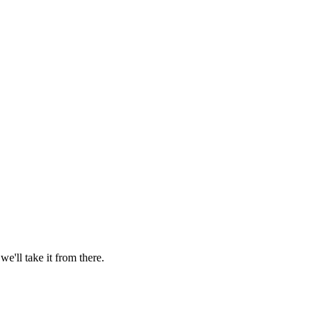
'll take it from there.