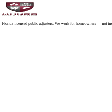
Florida-licensed public adjusters. We work for homeowners — not in