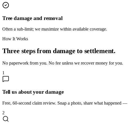
Tree damage and removal
Often a sub-limit; we maximize within available coverage.
How It Works
Three steps from damage to settlement.
No paperwork from you. No fee unless we recover money for you.
1
Tell us about your damage
Free, 60-second claim review. Snap a photo, share what happened — we
2