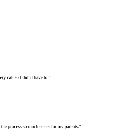
 call so I didn't have to.
”
the process so much easier for my parents.
”