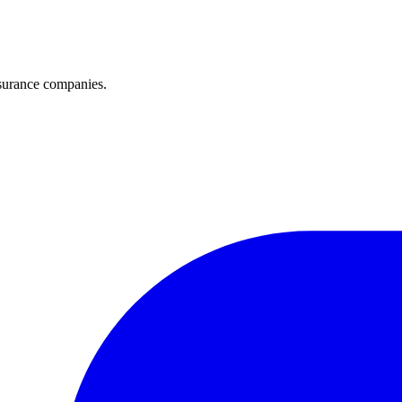
surance companies.